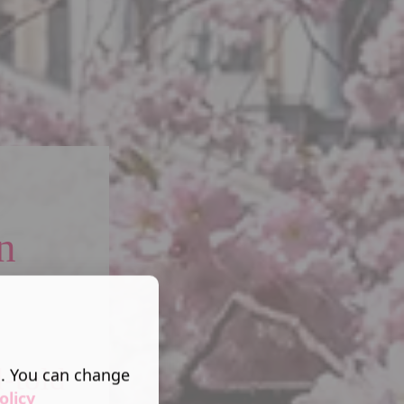
n
l-told
s. You can change
olicy