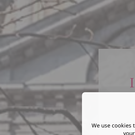
Lives
We use cookies t
your