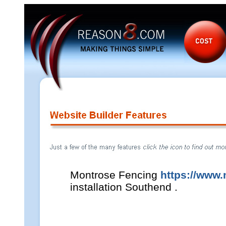
Montrose Fencing
https://www
installation Southend .