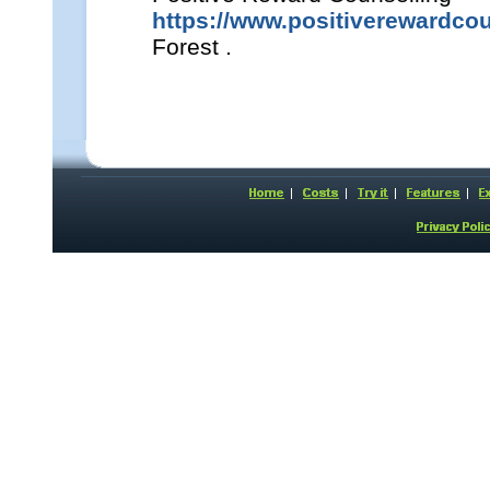
https://www.positiverewardcou
Forest .