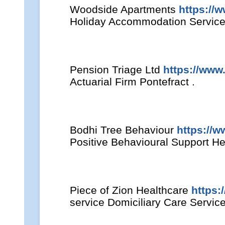
Woodside Apartments
https://
Holiday Accommodation Service
Pension Triage Ltd
https://www
Actuarial Firm Pontefract .
Bodhi Tree Behaviour
https://
Positive Behavioural Support He
Piece of Zion Healthcare
https:
service Domiciliary Care Servic