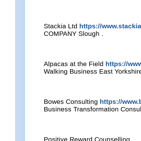
Stackia Ltd
https://www.stacki
COMPANY Slough .
Alpacas at the Field
https://ww
Walking Business East Yorkshire
Bowes Consulting
https://www.
Business Transformation Consul
Positive Reward Counselling