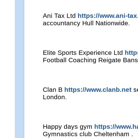
Ani Tax Ltd
https://www.ani-tax
accountancy Hull Nationwide.
Elite Sports Experience Ltd
htt
Football Coaching Reigate Bans
Clan B
https://www.clanb.net
se
London.
Happy days gym
https://www.
Gymnastics club Cheltenham .