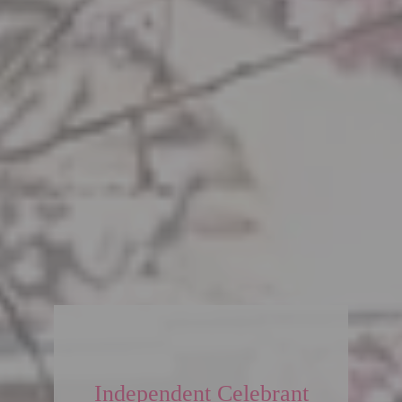
Independent Celebrant