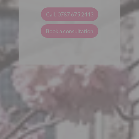
Call: 0787 675 2443
Book a consultation