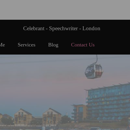
Celebrant - Speechwriter - London
Me
Services
Blog
Contact Us