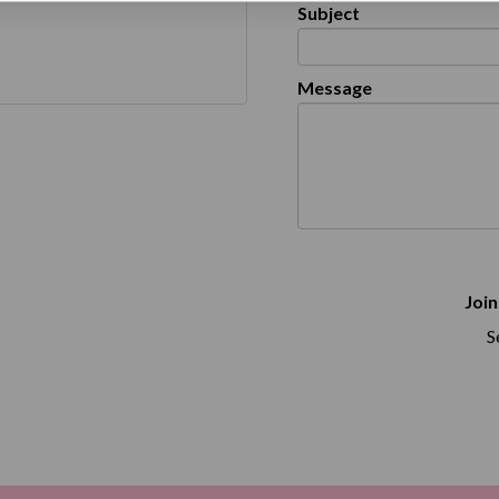
Subject
Message
Join
S