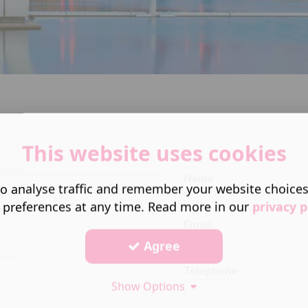
This website uses cookies
Name
o analyse traffic and remember your website choice
 preferences at any time. Read more in our
privacy p
Email
Agree
Telephone
Show Options