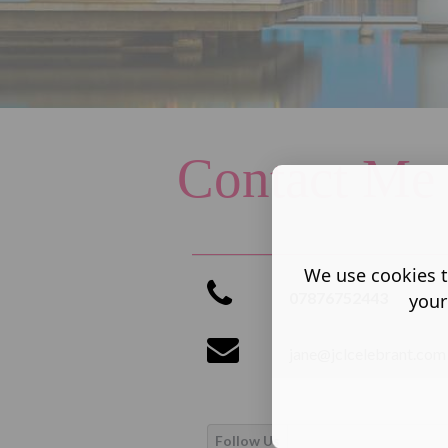
Contact Me
We use cookies t
07876752443
your
jane@jclcelebrant.com