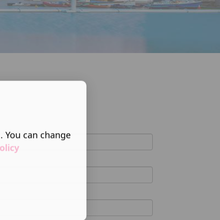
s. You can change
olicy