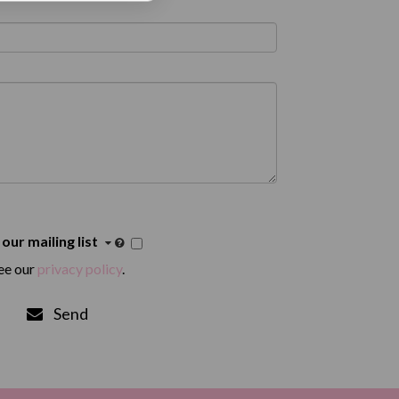
 our mailing list
ee our
privacy policy
.
Send