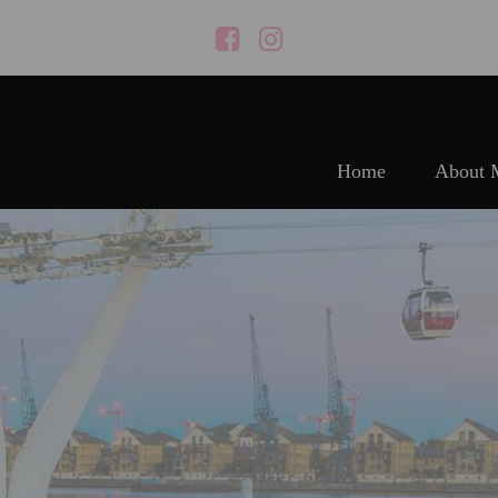
Home
About 